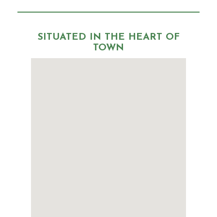
SITUATED IN THE HEART OF
TOWN