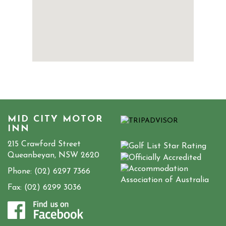
MID CITY MOTOR
INN
215 Crawford Street
Queanbeyan, NSW 2620
Phone:
(02) 6297 7366
Fax: (02) 6299 3036